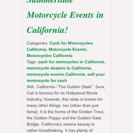
Motorcycle Events in
California!
Categories:
Cash for Motorcycles
California
,
Motorcycle Events
,
Motorcycles California
Tags:
cash for motorycles in California
,
motorcycle dealers in California
,
motorcycle events California
,
sell your
motorcycle for cash
Ahh, California–“The Golden State”. Sure,
Cali is famous for its Hollywood Movie
Industry, however, this state is known for
many other things, too (other than just
fame). It is the home of the Golden Trout,
the Golden Poppy and the Golden Gate
Bridge. California’s serene beauty is
rather breathtaking. It has plenty of