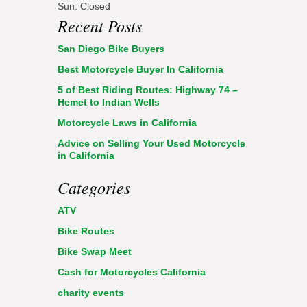
Sun: Closed
Recent Posts
San Diego Bike Buyers
Best Motorcycle Buyer In California
5 of Best Riding Routes: Highway 74 –
Hemet to Indian Wells
Motorcycle Laws in California
Advice on Selling Your Used Motorcycle
in California
Categories
ATV
Bike Routes
Bike Swap Meet
Cash for Motorcycles California
charity events