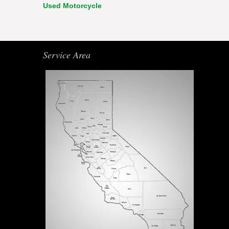
Used Motorcycle
Service Area