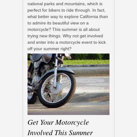
national parks and mountains, which is
perfect for bikers to ride through. In fact,
what better way to explore California than
to admire its beautiful view on a
motorcycle? This summer is all about
trying new things. Why not get involved
and enter into a motorcycle event to kick
off your summer right?
Get Your Motorcycle
Involved This Summer