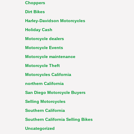
Choppers
Dirt Bikes
Harley-Davidson Motorcycles
Holiday Cash
Motorcycle dealers
Motorcycle Events
Motorcycle maintenance
Motorcycle Theft
Motorcycles California
northern California
San Diego Motorcycle Buyers
Selling Motorcycles
Southern California
Southern California Selling Bikes
Uncategorized