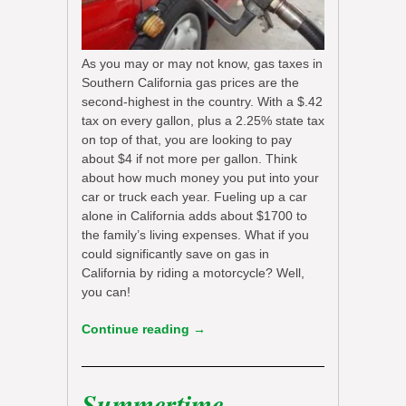
As you may or may not know, gas taxes in
Southern California gas prices are the
second-highest in the country. With a $.42
tax on every gallon, plus a 2.25% state tax
on top of that, you are looking to pay
about $4 if not more per gallon. Think
about how much money you put into your
car or truck each year. Fueling up a car
alone in California adds about $1700 to
the family’s living expenses. What if you
could significantly save on gas in
California by riding a motorcycle? Well,
you can!
Continue reading
→
Summertime