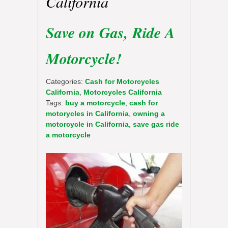
California
Save on Gas, Ride A
Motorcycle!
Categories:
Cash for Motorcycles
California
,
Motorcycles California
Tags:
buy a motorcycle
,
cash for
motorycles in California
,
owning a
motorcycle in California
,
save gas ride
a motorcycle