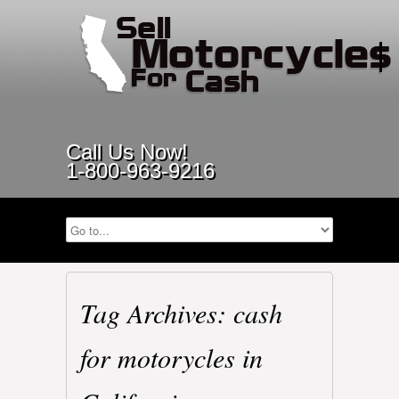
Call Us Now!
1-800-963-9216
Tag Archives: cash
for motorycles in