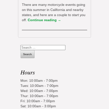
There are many motorcycle events going
on this summer in California and nearby
states, and here are a couple to start you
off.
Continue reading
→
Search
for:
Hours
Mon: 10:00am - 7:00pm
Tues: 10:00am - 7:00pm
Wed: 10:00am - 7:00pm
Thur: 10:00am - 7:00pm
Fri: 10:00am - 7:00pm
Sat: 10:00am - 3:00pm