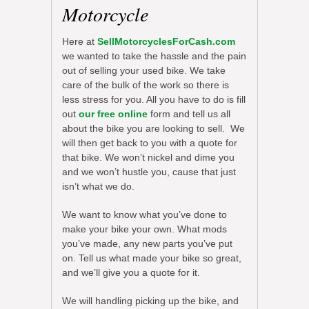
Motorcycle
Here at
SellMotorcyclesForCash.com
we wanted to take the hassle and the pain
out of selling your used bike. We take
care of the bulk of the work so there is
less stress for you. All you have to do is fill
out
our free online
form and tell us all
about the bike you are looking to sell. We
will then get back to you with a quote for
that bike. We won’t nickel and dime you
and we won’t hustle you, cause that just
isn’t what we do.
We want to know what you’ve done to
make your bike your own. What mods
you’ve made, any new parts you’ve put
on. Tell us what made your bike so great,
and we’ll give you a quote for it.
We will handling picking up the bike, and