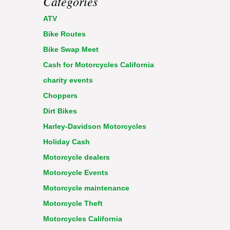
Categories
ATV
Bike Routes
Bike Swap Meet
Cash for Motorcycles California
charity events
Choppers
Dirt Bikes
Harley-Davidson Motorcycles
Holiday Cash
Motorcycle dealers
Motorcycle Events
Motorcycle maintenance
Motorcycle Theft
Motorcycles California