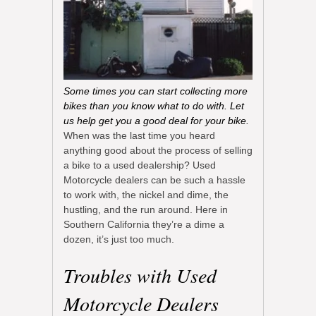
Some times you can start collecting more
bikes than you know what to do with. Let
us help get you a good deal for your bike.
When was the last time you heard
anything good about the process of selling
a bike to a used dealership? Used
Motorcycle dealers can be such a hassle
to work with, the nickel and dime, the
hustling, and the run around. Here in
Southern California they’re a dime a
dozen, it’s just too much.
Troubles with Used
Motorcycle Dealers