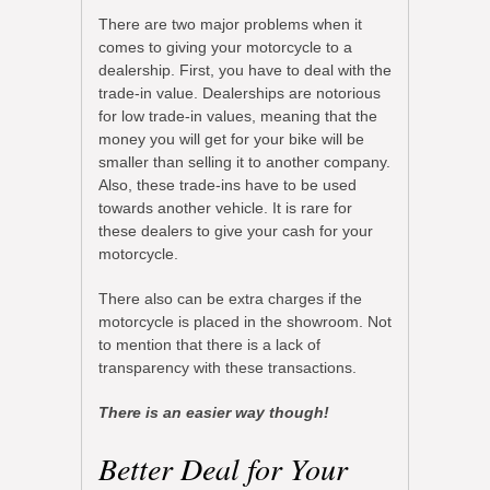
There are two major problems when it
comes to giving your motorcycle to a
dealership. First, you have to deal with the
trade-in value. Dealerships are notorious
for low trade-in values, meaning that the
money you will get for your bike will be
smaller than selling it to another company.
Also, these trade-ins have to be used
towards another vehicle. It is rare for
these dealers to give your cash for your
motorcycle.
There also can be extra charges if the
motorcycle is placed in the showroom. Not
to mention that there is a lack of
transparency with these transactions.
There is an easier way though!
Better Deal for Your