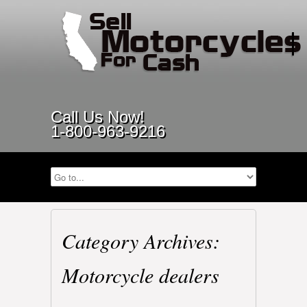
Call Us Now!
1-800-963-9216
Category Archives:
Motorcycle dealers