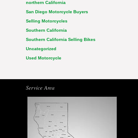
northern California
San Diego Motorcycle Buyers
Selling Motorcycles
Southern California
Southern California Selling Bikes
Uncategorized
Used Motorcycle
Service Area