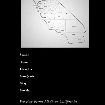
Links
Home
About Us
Free Quote
Blog
Site Map
We Buy From All Over California