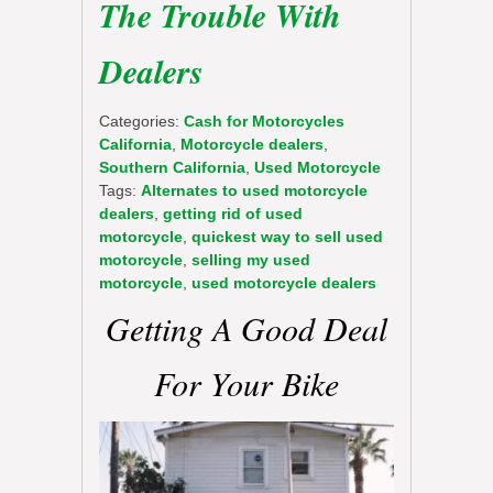
The Trouble With
Dealers
Categories:
Cash for Motorcycles
California
,
Motorcycle dealers
,
Southern California
,
Used Motorcycle
Tags:
Alternates to used motorcycle
dealers
,
getting rid of used
motorcycle
,
quickest way to sell used
motorcycle
,
selling my used
motorcycle
,
used motorcycle dealers
Getting A Good Deal
For Your Bike