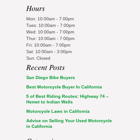
Hours
Mon: 10:00am - 7:00pm
Tues: 10:00am - 7:00pm
Wed: 10:00am - 7:00pm
Thur: 10:00am - 7:00pm
Fri: 10:00am - 7:00pm
Sat: 10:00am - 3:00pm
Sun: Closed
Recent Posts
San Diego Bike Buyers
Best Motorcycle Buyer In California
5 of Best Riding Routes: Highway 74 –
Hemet to Indian Wells
Motorcycle Laws in California
Advice on Selling Your Used Motorcycle
in California