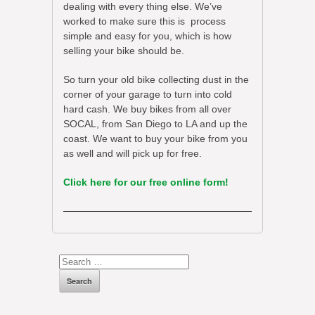
dealing with every thing else. We’ve
worked to make sure this is process
simple and easy for you, which is how
selling your bike should be.
So turn your old bike collecting dust in the
corner of your garage to turn into cold
hard cash. We buy bikes from all over
SOCAL, from San Diego to LA and up the
coast. We want to buy your bike from you
as well and will pick up for free.
Click here for our free online form!
Search
for: