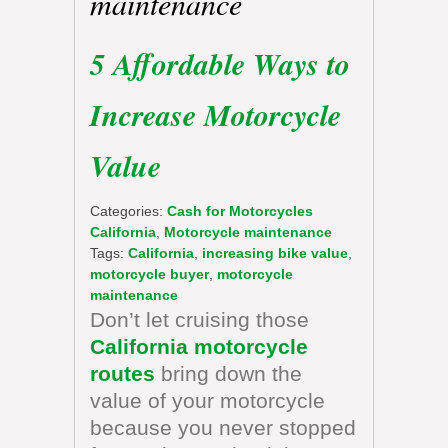
maintenance
5 Affordable Ways to
Increase Motorcycle
Value
Categories:
Cash for Motorcycles
California
,
Motorcycle maintenance
Tags:
California
,
increasing bike value
,
motorcycle buyer
,
motorcycle
maintenance
Don’t let cruising those
California motorcycle
routes
bring down the
value of your motorcycle
because you never stopped