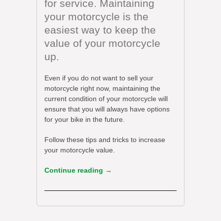
for service. Maintaining
your motorcycle is the
easiest way to keep the
value of your motorcycle
up.
Even if you do not want to sell your
motorcycle right now, maintaining the
current condition of your motorcycle will
ensure that you will always have options
for your bike in the future.
Follow these tips and tricks to increase
your motorcycle value.
Continue reading
→