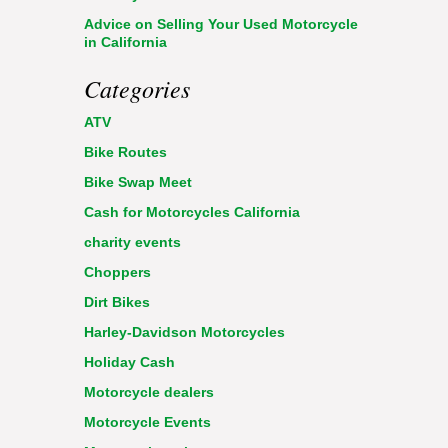
Advice on Selling Your Used Motorcycle
in California
Categories
ATV
Bike Routes
Bike Swap Meet
Cash for Motorcycles California
charity events
Choppers
Dirt Bikes
Harley-Davidson Motorcycles
Holiday Cash
Motorcycle dealers
Motorcycle Events