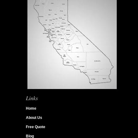
Links
Home
About Us
Free Quote
Blog