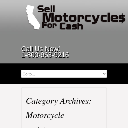
Call Us Now!
1-800-963-9216
Category Archives:
Motorcycle