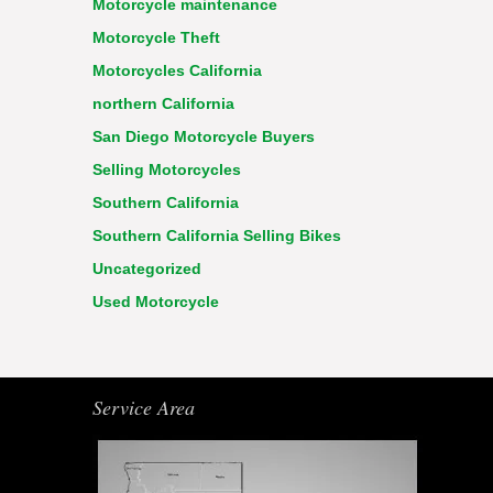
Motorcycle maintenance
Motorcycle Theft
Motorcycles California
northern California
San Diego Motorcycle Buyers
Selling Motorcycles
Southern California
Southern California Selling Bikes
Uncategorized
Used Motorcycle
Service Area