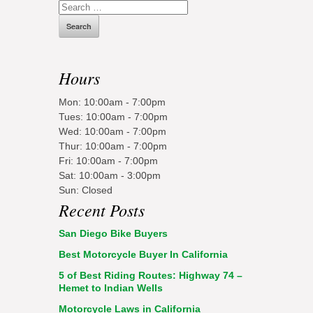
Search
for:
Hours
Mon: 10:00am - 7:00pm
Tues: 10:00am - 7:00pm
Wed: 10:00am - 7:00pm
Thur: 10:00am - 7:00pm
Fri: 10:00am - 7:00pm
Sat: 10:00am - 3:00pm
Sun: Closed
Recent Posts
San Diego Bike Buyers
Best Motorcycle Buyer In California
5 of Best Riding Routes: Highway 74 –
Hemet to Indian Wells
Motorcycle Laws in California