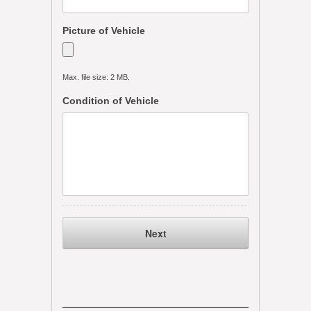
Picture of Vehicle
Max. file size: 2 MB.
Condition of Vehicle