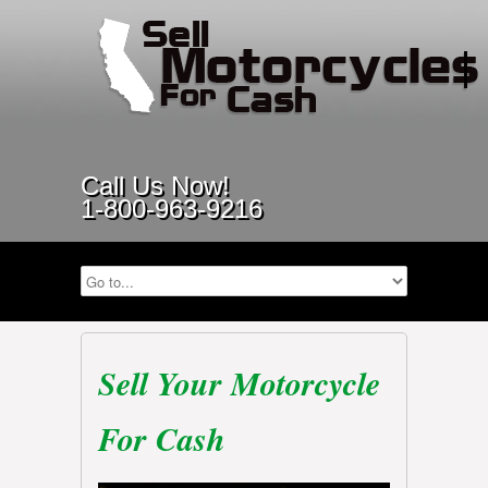
Call Us Now!
1-800-963-9216
Sell Your Motorcycle
For Cash