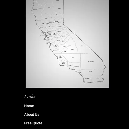
Links
Home
About Us
Free Quote