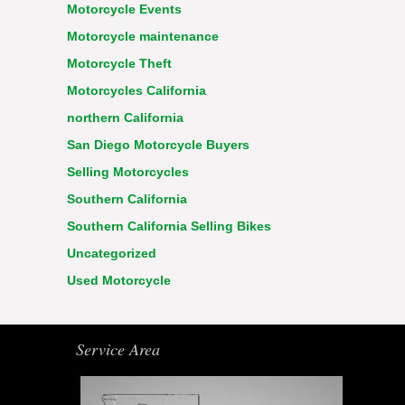
Motorcycle Events
Motorcycle maintenance
Motorcycle Theft
Motorcycles California
northern California
San Diego Motorcycle Buyers
Selling Motorcycles
Southern California
Southern California Selling Bikes
Uncategorized
Used Motorcycle
Service Area