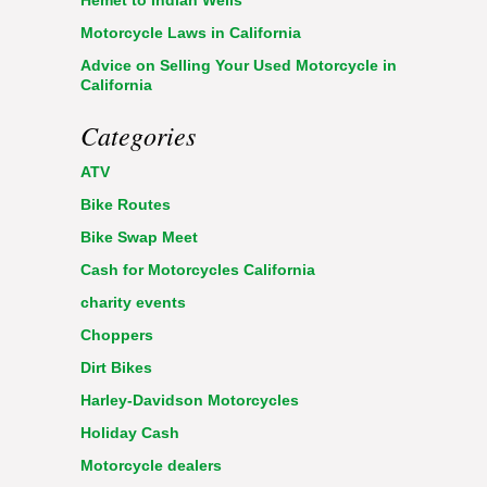
Hemet to Indian Wells
Motorcycle Laws in California
Advice on Selling Your Used Motorcycle in
California
Categories
ATV
Bike Routes
Bike Swap Meet
Cash for Motorcycles California
charity events
Choppers
Dirt Bikes
Harley-Davidson Motorcycles
Holiday Cash
Motorcycle dealers