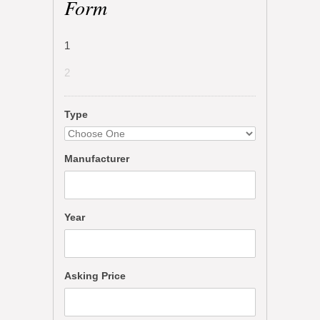
Form
1
2
Type
Manufacturer
Year
Asking Price