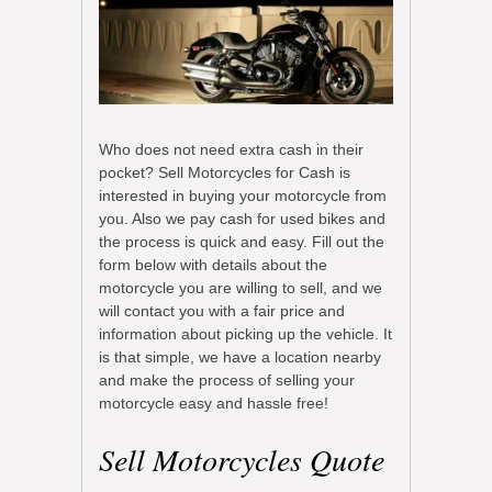
Who does not need extra cash in their
pocket? Sell Motorcycles for Cash is
interested in buying your motorcycle from
you. Also we pay cash for used bikes and
the process is quick and easy. Fill out the
form below with details about the
motorcycle you are willing to sell, and we
will contact you with a fair price and
information about picking up the vehicle. It
is that simple, we have a location nearby
and make the process of selling your
motorcycle easy and hassle free!
Sell Motorcycles Quote