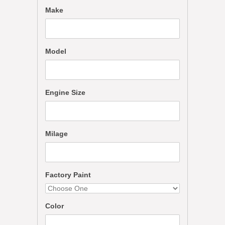
Make
Model
Engine Size
Milage
Factory Paint
Color