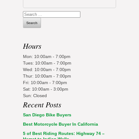
Search
for:
Hours
Mon: 10:00am - 7:00pm
Tues: 10:00am - 7:00pm
Wed: 10:00am - 7:00pm
Thur: 10:00am - 7:00pm
Fri: 10:00am - 7:00pm
Sat: 10:00am - 3:00pm
Sun: Closed
Recent Posts
San Diego Bike Buyers
Best Motorcycle Buyer In California
5 of Best Riding Routes: Highway 74 –