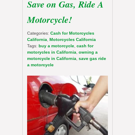
Save on Gas, Ride A
Motorcycle!
Categories:
Cash for Motorcycles
California
,
Motorcycles California
Tags:
buy a motorcycle
,
cash for
motorycles in California
,
owning a
motorcycle in California
,
save gas ride
a motorcycle