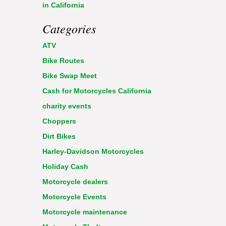
in California
Categories
ATV
Bike Routes
Bike Swap Meet
Cash for Motorcycles California
charity events
Choppers
Dirt Bikes
Harley-Davidson Motorcycles
Holiday Cash
Motorcycle dealers
Motorcycle Events
Motorcycle maintenance