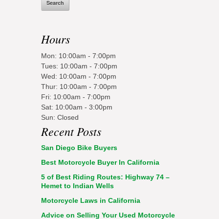
Hours
Mon: 10:00am - 7:00pm
Tues: 10:00am - 7:00pm
Wed: 10:00am - 7:00pm
Thur: 10:00am - 7:00pm
Fri: 10:00am - 7:00pm
Sat: 10:00am - 3:00pm
Sun: Closed
Recent Posts
San Diego Bike Buyers
Best Motorcycle Buyer In California
5 of Best Riding Routes: Highway 74 –
Hemet to Indian Wells
Motorcycle Laws in California
Advice on Selling Your Used Motorcycle