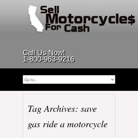
Call Us Now!
1-800-963-9216
Tag Archives: save
gas ride a motorcycle