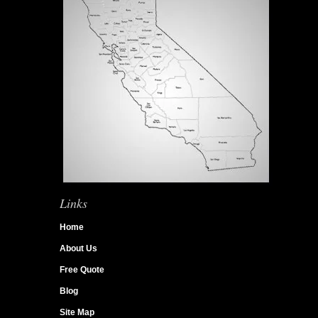
Links
Home
About Us
Free Quote
Blog
Site Map