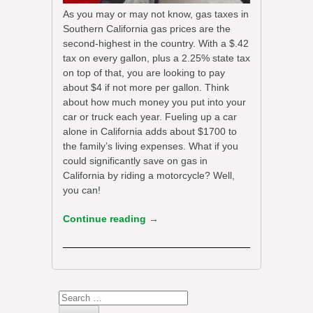
As you may or may not know, gas taxes in
Southern California gas prices are the
second-highest in the country. With a $.42
tax on every gallon, plus a 2.25% state tax
on top of that, you are looking to pay
about $4 if not more per gallon. Think
about how much money you put into your
car or truck each year. Fueling up a car
alone in California adds about $1700 to
the family’s living expenses. What if you
could significantly save on gas in
California by riding a motorcycle? Well,
you can!
Continue reading
→
Search
for: