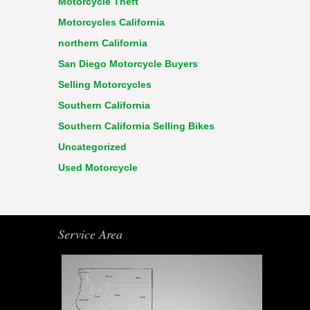
Motorcycle Theft
Motorcycles California
northern California
San Diego Motorcycle Buyers
Selling Motorcycles
Southern California
Southern California Selling Bikes
Uncategorized
Used Motorcycle
Service Area