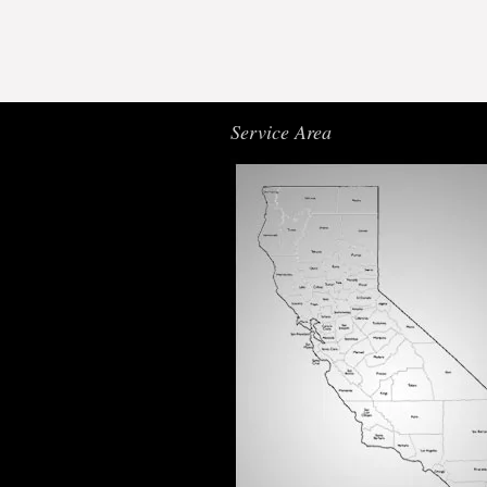
navigation
Service Area