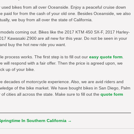
y used bikes from all over Oceanside. Enjoy a peaceful cruise down
ke paid for from the cash of your old one. Besides Oceanside, we also
ally, we buy from all over the state of California.
 models coming out. Bikes like the 2017 KTM 450 SX-F, 2017 Harley-
17 Kawasaki Z900 are all new for this year. Do not be seen in your
 and buy the hot new ride you want.
process works. The first step is to fill out our
easy quote form
.
will respond with a fair offer. Then the price is agreed upon, we
ck up of your bike.
ve decades of motorcycle experience. Also, we are avid riders and
owledge of the bike market. We have bought bikes in San Diego, Palm
f cities all across the state. Make sure to fill out the
quote form
Springtime In Southern California
→