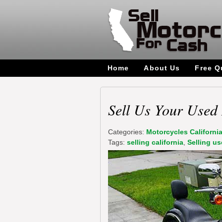
Home
About Us
Free Q
Sell Us Your Used 
Categories:
Motorcycles Californi
Tags:
selling california
,
Selling us