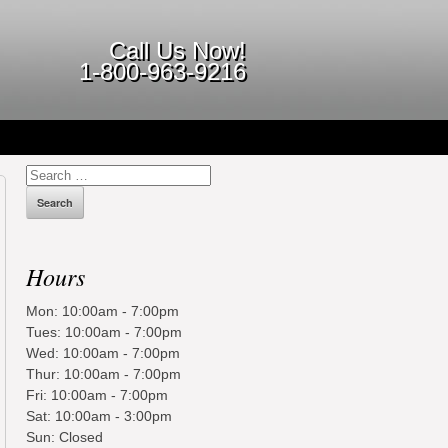
Call Us Now!
1-800-963-9216
Search
for:
Hours
Mon: 10:00am - 7:00pm
Tues: 10:00am - 7:00pm
Wed: 10:00am - 7:00pm
Thur: 10:00am - 7:00pm
Fri: 10:00am - 7:00pm
Sat: 10:00am - 3:00pm
Sun: Closed