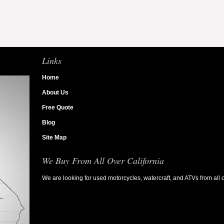
Links
Home
About Us
Free Quote
Blog
Site Map
We Buy From All Over California
We are looking for used motorcycles, watercraft, and ATVs from all o