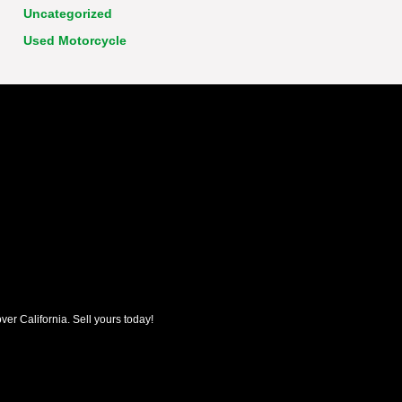
Uncategorized
Used Motorcycle
ver California. Sell yours today!