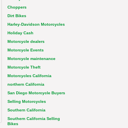
Choppers
Dirt Bikes
Harley-Davidson Motorcycles
Holiday Cash
Motorcycle dealers
Motorcycle Events
Motorcycle maintenance
Motorcycle Theft
Motorcycles California
northern California
San Diego Motorcycle Buyers
Selling Motorcycles
Southern California
Southern California Selling
Bikes