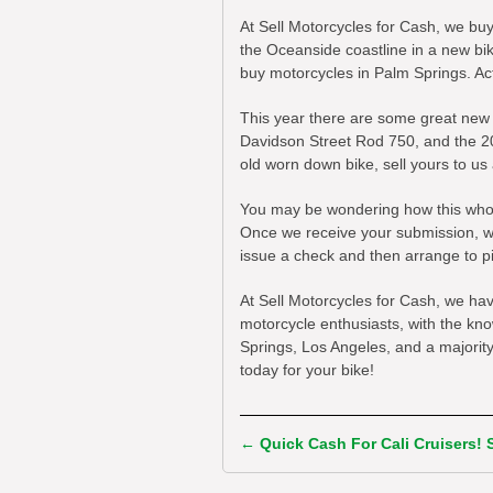
At Sell Motorcycles for Cash, we bu
the Oceanside coastline in a new bi
buy motorcycles in Palm Springs. Actu
This year there are some great new
Davidson Street Rod 750, and the 20
old worn down bike, sell yours to us
You may be wondering how this whole 
Once we receive your submission, we 
issue a check and then arrange to pi
At Sell Motorcycles for Cash, we ha
motorcycle enthusiasts, with the kn
Springs, Los Angeles, and a majority o
today for your bike!
←
Quick Cash For Cali Cruisers!
Post