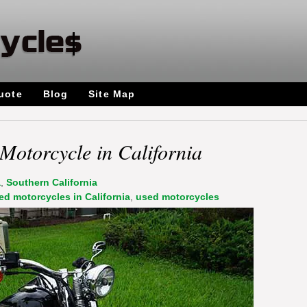
uote
Blog
Site Map
Motorcycle in California
a
,
Southern California
ed motorcycles in California
,
used motorcycles