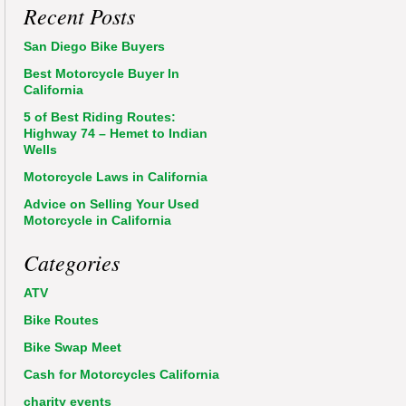
Recent Posts
San Diego Bike Buyers
Best Motorcycle Buyer In
California
5 of Best Riding Routes:
Highway 74 – Hemet to Indian
Wells
Motorcycle Laws in California
Advice on Selling Your Used
Motorcycle in California
Categories
ATV
Bike Routes
Bike Swap Meet
Cash for Motorcycles California
charity events