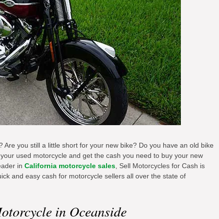
 Are you still a little short for your new bike? Do you have an old bike
us your used motorcycle and get the cash you need to buy your new
eader in
California motorcycle sales
, Sell Motorcycles for Cash is
ick and easy cash for motorcycle sellers all over the state of
otorcycle in Oceanside