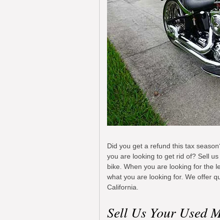
Did you get a refund this tax season?
you are looking to get rid of? Sell 
bike. When you are looking for the l
what you are looking for. We offer qu
California.
Sell Us Your Used M