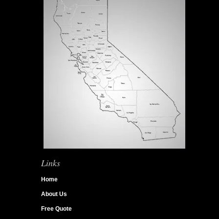
Links
Home
About Us
Free Quote