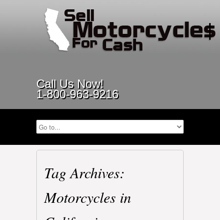
Call Us Now!
1-800-963-9216
Tag Archives:
Motorcycles in