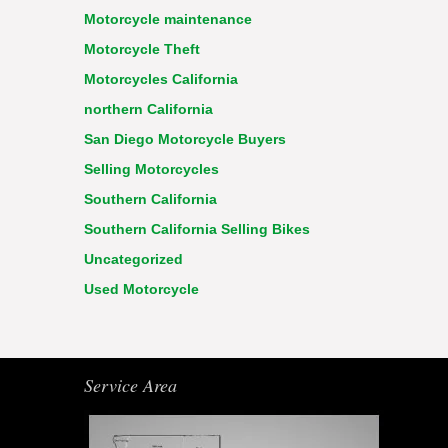
Motorcycle maintenance
Motorcycle Theft
Motorcycles California
northern California
San Diego Motorcycle Buyers
Selling Motorcycles
Southern California
Southern California Selling Bikes
Uncategorized
Used Motorcycle
Service Area