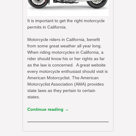
It is important to get the right motorcycle
permits in California.
Motorcycle riders in California, benefit
from some great weather all year long.
When riding motorcycles in California, a
rider should know his or her rights as far
as the law is concerned. A great website
every motorcycle enthusiast should visit is
American Motorcyclist. The American
Motorcyclist Association (AMA) provides
state laws as they pertain to certain
states.
Continue reading
→