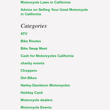
Motorcycle Laws in California
Advice on Selling Your Used Motorcycle
in California
Categories
ATV
Bike Routes
Bike Swap Meet
Cash for Motorcycles California
charity events
Choppers
Dirt Bikes
Harley-Davidson Motorcycles
Holiday Cash
Motorcycle dealers
Motorcycle Events