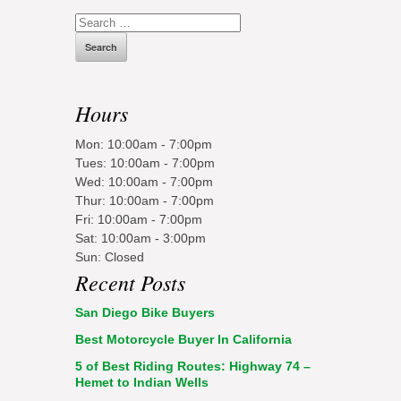
Search
for:
Hours
Mon: 10:00am - 7:00pm
Tues: 10:00am - 7:00pm
Wed: 10:00am - 7:00pm
Thur: 10:00am - 7:00pm
Fri: 10:00am - 7:00pm
Sat: 10:00am - 3:00pm
Sun: Closed
Recent Posts
San Diego Bike Buyers
Best Motorcycle Buyer In California
5 of Best Riding Routes: Highway 74 –
Hemet to Indian Wells