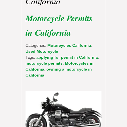
California
Motorcycle Permits
in California
Categories:
Motorcycles California
,
Used Motorcycle
Tags:
applying for permit in California
,
motorcycle permits
,
Motorcycles in
California
,
owning a motorcycle in
California