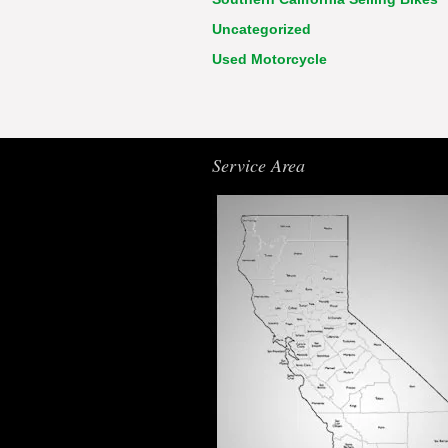
Uncategorized
Used Motorcycle
Service Area