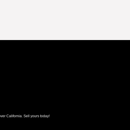
ver California. Sell yours today!