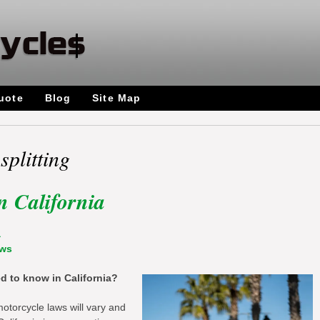
uote
Blog
Site Map
splitting
n California
a
aws
 to know in California?
motorcycle laws will vary and