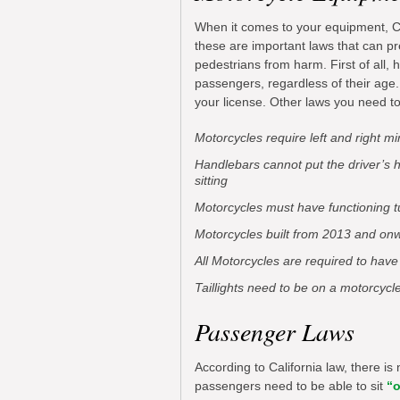
When it comes to your equipment, Cal
these are important laws that can pr
pedestrians from harm. First of all,
passengers, regardless of their age.
your license. Other laws you need t
Motorcycles require left and right mi
Handlebars cannot put the driver’s 
sitting
Motorcycles must have functioning t
Motorcycles built from 2013 and onw
All Motorcycles are required to have
Taillights need to be on a motorcycl
Passenger Laws
According to California law, there is
passengers need to be able to sit
“o