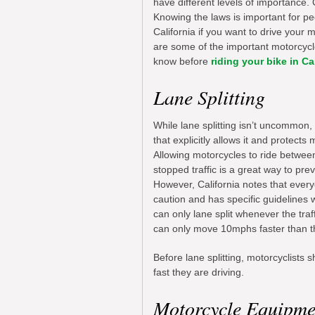
have different levels of importance. 
Knowing the laws is important for peop
California if you want to drive your 
are some of the important motorcyc
know before
riding your bike in Ca
Lane Splitting
While lane splitting isn’t uncommon, C
that explicitly allows it and protects m
Allowing motorcycles to ride betwee
stopped traffic is a great way to prev
However, California notes that ever
caution and has specific guidelines w
can only lane split whenever the tr
can only move 10mphs faster than th
Before lane splitting, motorcyclists
fast they are driving.
Motorcycle Equipme