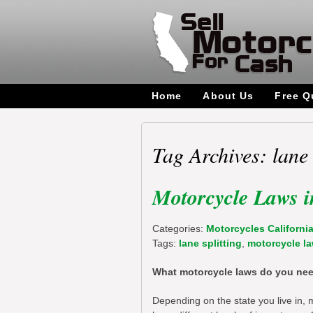
Home
About Us
Free Q
Tag Archives: lane 
Motorcycle Laws i
Categories:
Motorcycles Californi
Tags:
lane splitting
,
motorcycle l
What motorcycle laws do you need
Depending on the state you live in, 