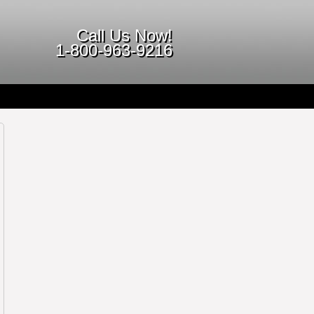
Call Us Now!
1-800-963-9216