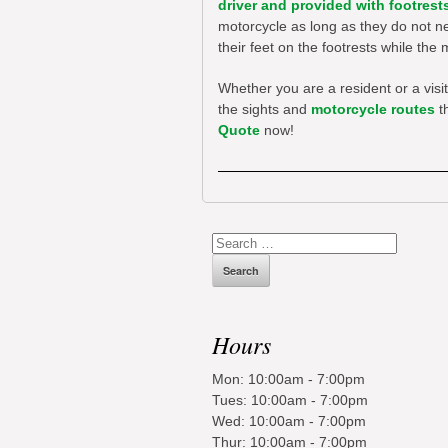
driver and provided with footrest
motorcycle as long as they do not ne
their feet on the footrests while th
Whether you are a resident or a visi
the sights and
motorcycle routes
th
Quote
now!
Search
for:
Hours
Mon: 10:00am - 7:00pm
Tues: 10:00am - 7:00pm
Wed: 10:00am - 7:00pm
Thur: 10:00am - 7:00pm