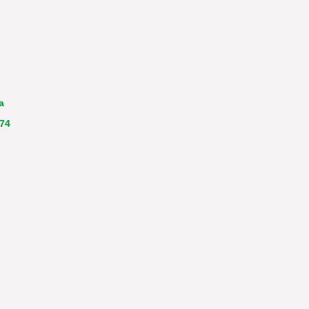
a
 74