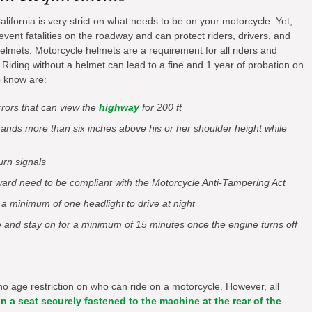
ifornia is very strict on what needs to be on your motorcycle. Yet,
event fatalities on the roadway and can protect riders, drivers, and
 helmets. Motorcycle helmets are a requirement for all riders and
 Riding without a helmet can lead to a fine and 1 year of probation on
o know are:
rrors that can view the
highway
for 200 ft
hands more than six inches above his or her shoulder height while
urn signals
ard need to be compliant with the Motorcycle Anti-Tampering Act
 a minimum of one headlight to drive at night
e and stay on for a minimum of 15 minutes once the engine turns off
 no age restriction on who can ride on a motorcycle. However, all
n a seat securely fastened to the machine at the rear of the