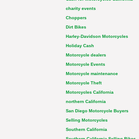
charity events
Choppers
Dirt Bikes
Harley-Davidson Motorcycles
Holiday Cash
Motorcycle dealers
Motorcycle Events
Motorcycle maintenance
Motorcycle Theft
Motorcycles California
northern California
San Diego Motorcycle Buyers
Selling Motorcycles
Southern California
Southern California Selling Bikes