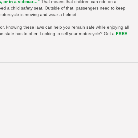
s, or in a sidecar…”
That means that children can ride on a
ed a child safety seat. Outside of that, passengers need to keep
e motorcycle is moving and wear a helmet.
tor, knowing these laws can help you remain safe while enjoying all
e state has to offer. Looking to sell your motorcycle? Get a
FREE