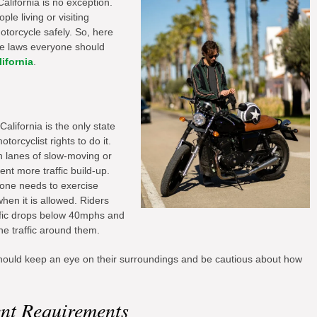
California is no exception.
le living or visiting
motorcycle safely. So, here
le laws everyone should
lifornia
.
alifornia is the only state
otorcyclist rights to do it.
n lanes of slow-moving or
ent more traffic build-up.
yone needs to exercise
hen it is allowed. Riders
affic drops below 40mphs and
e traffic around them.
 should keep an eye on their surroundings and be cautious about how
nt Requirements