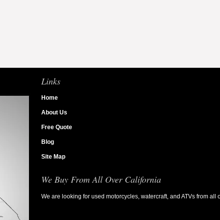
Links
Home
About Us
Free Quote
Blog
Site Map
We Buy From All Over California
We are looking for used motorcycles, watercraft, and ATVs from all o