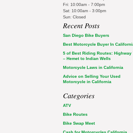
Fri: 10:00am - 7:00pm
Sat: 10:00am - 3:00pm
Sun: Closed
Recent Posts
San Diego Bike Buyers
Best Motorcycle Buyer In Californi
5 of Best Riding Routes: Highway
– Hemet to Indian Wells
Motorcycle Laws in California
Advice on Selling Your Used
Motorcycle in California
Categories
ATV
Bike Routes
Bike Swap Meet
Cash for Motorcycles California