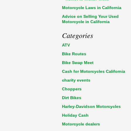
Motorcycle Laws in California
Advice on Selling Your Used
Motorcycle in California
Categories
ATV
Bike Routes
Bike Swap Meet
Cash for Motorcycles California
charity events
Choppers
Dirt Bikes
Harley-Davidson Motorcycles
Holiday Cash
Motorcycle dealers