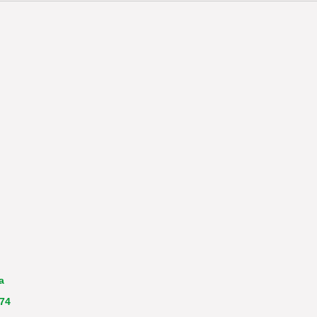
a
 74