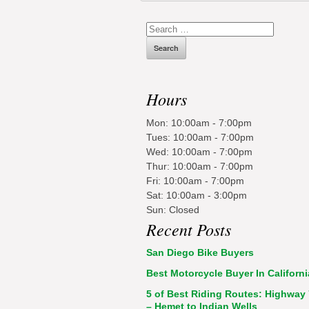
Search
for:
Hours
Mon: 10:00am - 7:00pm
Tues: 10:00am - 7:00pm
Wed: 10:00am - 7:00pm
Thur: 10:00am - 7:00pm
Fri: 10:00am - 7:00pm
Sat: 10:00am - 3:00pm
Sun: Closed
Recent Posts
San Diego Bike Buyers
Best Motorcycle Buyer In Californi
5 of Best Riding Routes: Highway
– Hemet to Indian Wells