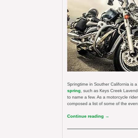
Springtime in Souther California is a
spring
, such as Keys Creek Lavend
to name a few. As a motorcycle rider
composed a list of some of the event
Continue reading
→