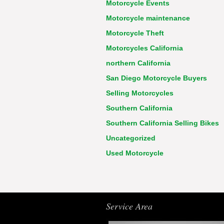
Motorcycle Events
Motorcycle maintenance
Motorcycle Theft
Motorcycles California
northern California
San Diego Motorcycle Buyers
Selling Motorcycles
Southern California
Southern California Selling Bikes
Uncategorized
Used Motorcycle
Service Area