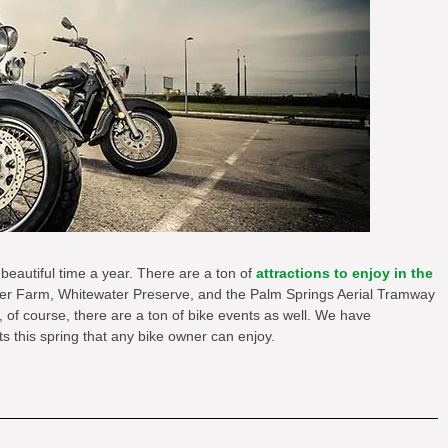
 beautiful time a year. There are a ton of
attractions to enjoy in the
er Farm, Whitewater Preserve, and the Palm Springs Aerial Tramway
, of course, there are a ton of bike events as well. We have
s this spring that any bike owner can enjoy.