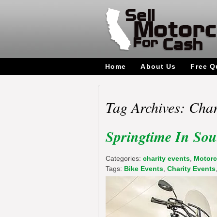
Home
About Us
Free Q
Tag Archives: Char
Springtime In Sou
Categories:
charity events
,
Motorc
Tags:
Bike Events
,
Charity Events