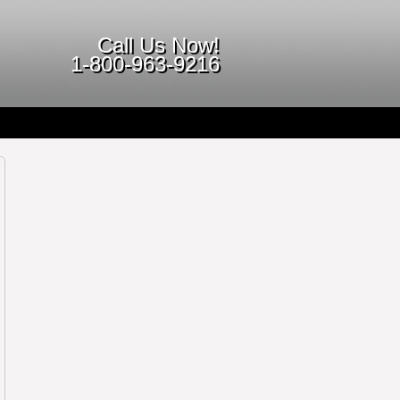
Call Us Now!
1-800-963-9216