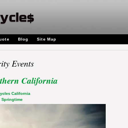
uote
Blog
Site Map
ity Events
thern California
ycles California
,
Springtime