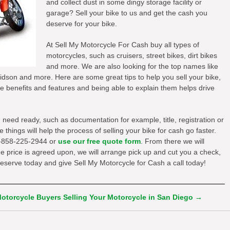
and collect dust in some dingy storage facility or
garage? Sell your bike to us and get the cash you
deserve for your bike.
At Sell My Motorcycle For Cash buy all types of
motorcycles, such as cruisers, street bikes, dirt bikes
and more. We are also looking for the top names like
son and more. Here are some great tips to help you sell your bike,
e benefits and features and being able to explain them helps drive
u need ready, such as documentation for example, title, registration or
hings will help the process of selling your bike for cash go faster.
t 1-858-225-2944 or
use our free quote form
. From there we will
the price is agreed upon, we will arrange pick up and cut you a check,
deserve today and give Sell My Motorcycle for Cash a call today!
Motorcycle Buyers
Selling Your Motorcycle in San Diego
→