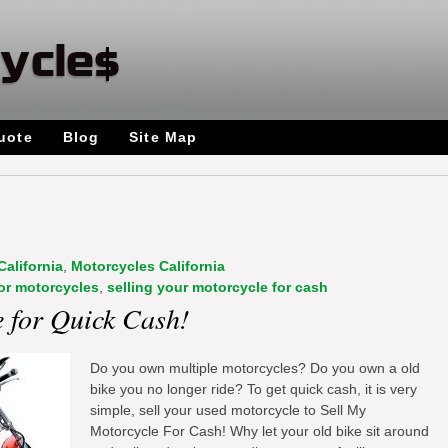
uote
Blog
Site Map
California
,
Motorcycles California
or motorcycles
,
selling your motorcycle for cash
e for Quick Cash!
Do you own multiple motorcycles? Do you own a old
bike you no longer ride? To get quick cash, it is very
simple, sell your used motorcycle to Sell My
Motorcycle For Cash! Why let your old bike sit around