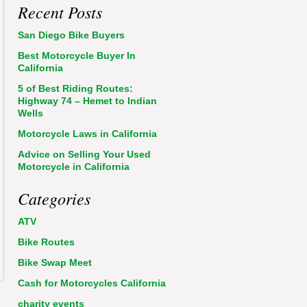
Recent Posts
San Diego Bike Buyers
Best Motorcycle Buyer In
California
5 of Best Riding Routes:
Highway 74 – Hemet to Indian
Wells
Motorcycle Laws in California
Advice on Selling Your Used
Motorcycle in California
Categories
ATV
Bike Routes
Bike Swap Meet
Cash for Motorcycles California
charity events