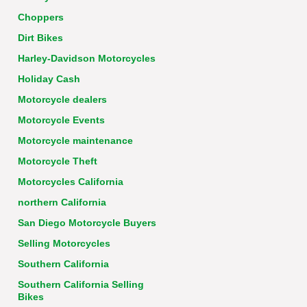
Choppers
Dirt Bikes
Harley-Davidson Motorcycles
Holiday Cash
Motorcycle dealers
Motorcycle Events
Motorcycle maintenance
Motorcycle Theft
Motorcycles California
northern California
San Diego Motorcycle Buyers
Selling Motorcycles
Southern California
Southern California Selling
Bikes