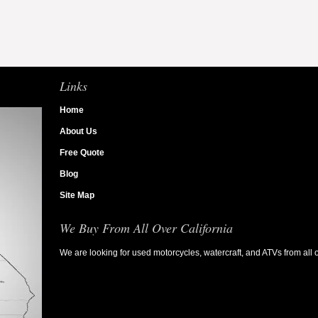
Links
Home
About Us
Free Quote
Blog
Site Map
We Buy From All Over California
We are looking for used motorcycles, watercraft, and ATVs from all o