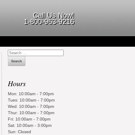
Call Us Now!
1-800-963-9216
Search
for:
Hours
Mon: 10:00am - 7:00pm
Tues: 10:00am - 7:00pm
Wed: 10:00am - 7:00pm
Thur: 10:00am - 7:00pm
Fri: 10:00am - 7:00pm
Sat: 10:00am - 3:00pm
Sun: Closed