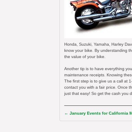
Honda, Suzuki, Yamaha, Harley David
know your bike. By understanding th
the value of your bike.
Another tip is to have everything yo
maintenance receipts. Knowing these t
The first step is to give us a call a
contact you with a fair price. Once 
just that easy! So get the cash you 
←
January Events for California 
Post