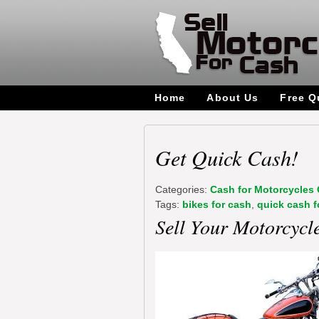
Home
About Us
Free Q
Get Quick Cash!
Categories:
Cash for Motorcycles 
Tags:
bikes for cash
,
quick cash f
Sell Your Motorcycl