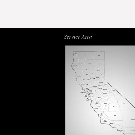
Service Area