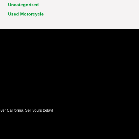
Uncategorized
Used Motorcycle
ver California. Sell yours today!