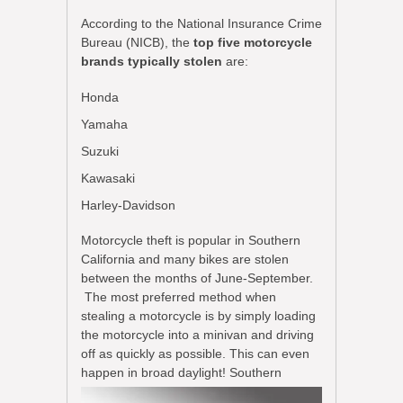
According to the National Insurance Crime
Bureau (NICB), the
top five motorcycle
brands typically stolen
are:
Honda
Yamaha
Suzuki
Kawasaki
Harley-Davidson
Motorcycle theft is popular in Southern
California and many bikes are stolen
between the months of June-September.
The most preferred method when
stealing a motorcycle is by simply loading
the motorcycle into a minivan and driving
off as quickly as possible. This can even
happen in
broad daylight! Southern