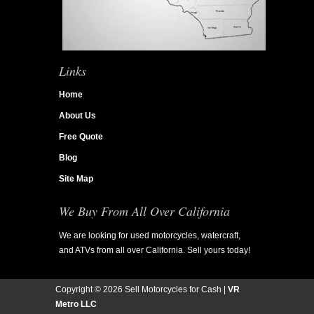
Links
Home
About Us
Free Quote
Blog
Site Map
We Buy From All Over California
We are looking for used motorcycles, watercraft,
and ATVs from all over California. Sell yours today!
Copyright ©
2026 Sell Motorcycles for Cash |
VR
Metro LLC