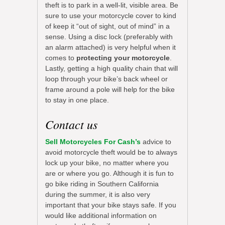
theft is to park in a well-lit, visible area. Be
sure to use your motorcycle cover to kind
of keep it “out of sight, out of mind” in a
sense. Using a disc lock (preferably with
an alarm attached) is very helpful when it
comes to
protecting your motorcycle
.
Lastly, getting a high quality chain that will
loop through your bike’s back wheel or
frame around a pole will help for the bike
to stay in one place.
Contact us
Sell Motorcycles For Cash’s
advice to
avoid motorcycle theft would be to always
lock up your bike, no matter where you
are or where you go. Although it is fun to
go bike riding in Southern California
during the summer, it is also very
important that your bike stays safe. If you
would like additional information on