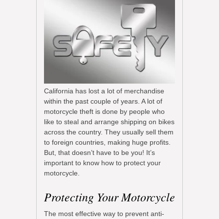
California has lost a lot of merchandise
within the past couple of years. A lot of
motorcycle theft is done by people who
like to steal and arrange shipping on bikes
across the country. They usually sell them
to foreign countries, making huge profits.
But, that doesn’t have to be you! It’s
important to know how to protect your
motorcycle.
Protecting Your Motorcycle
The most effective way to prevent anti-