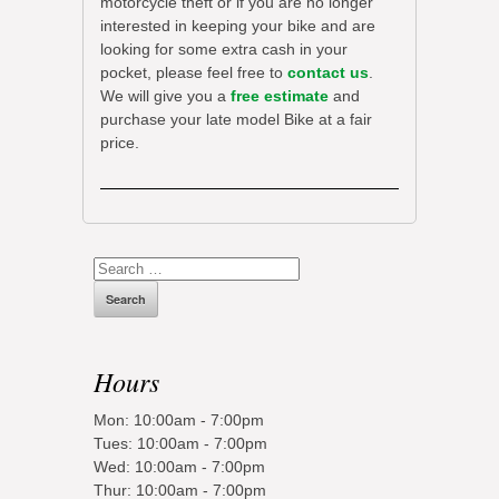
motorcycle theft or if you are no longer
interested in keeping your bike and are
looking for some extra cash in your
pocket, please feel free to
contact us
.
We will give you a
free estimate
and
purchase your late model Bike at a fair
price.
Search
for:
Hours
Mon: 10:00am - 7:00pm
Tues: 10:00am - 7:00pm
Wed: 10:00am - 7:00pm
Thur: 10:00am - 7:00pm