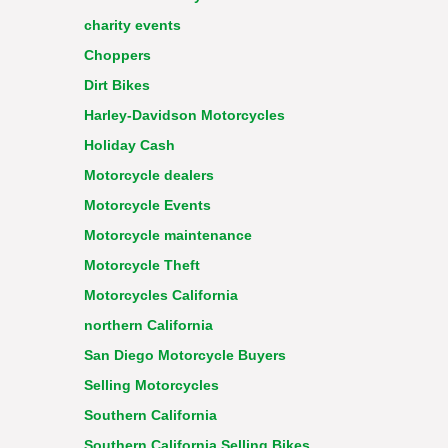
charity events
Choppers
Dirt Bikes
Harley-Davidson Motorcycles
Holiday Cash
Motorcycle dealers
Motorcycle Events
Motorcycle maintenance
Motorcycle Theft
Motorcycles California
northern California
San Diego Motorcycle Buyers
Selling Motorcycles
Southern California
Southern California Selling Bikes