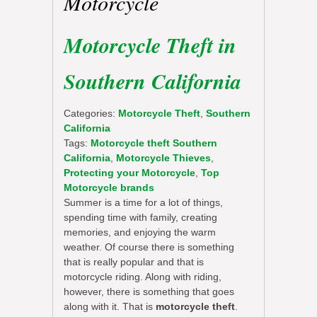
Motorcycle
Motorcycle Theft in
Southern California
Categories:
Motorcycle Theft
,
Southern
California
Tags:
Motorcycle theft Southern
California
,
Motorcycle Thieves
,
Protecting your Motorcycle
,
Top
Motorcycle brands
Summer is a time for a lot of things,
spending time with family, creating
memories, and enjoying the warm
weather. Of course there is something
that is really popular and that is
motorcycle riding. Along with riding,
however, there is something that goes
along with it. That is
motorcycle theft
.