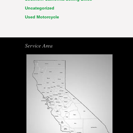
Uncategorized
Used Motorcycle
Service Area