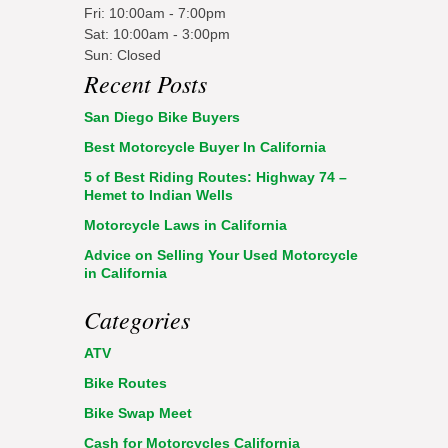
Fri: 10:00am - 7:00pm
Sat: 10:00am - 3:00pm
Sun: Closed
Recent Posts
San Diego Bike Buyers
Best Motorcycle Buyer In California
5 of Best Riding Routes: Highway 74 –
Hemet to Indian Wells
Motorcycle Laws in California
Advice on Selling Your Used Motorcycle
in California
Categories
ATV
Bike Routes
Bike Swap Meet
Cash for Motorcycles California