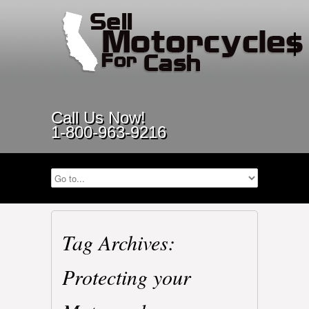
Call Us Now!
1-800-963-9216
Tag Archives:
Protecting your