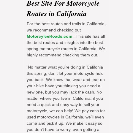
Best Site For Motorcycle
Routes in California
For the best routes and trails in California,
we recommend checking out
MotorcylceRoads.com
. This site has all
the best routes and insights into the best
spring motorcycle routes in California. We
highly recommend checking them out.
No matter what you’re doing in Califonia
this spring, don’t let your motorcycle hold
you back. We know that wear and tear on
your bike have you thinking you need a
new one, but you may lack the cash. No
matter where you live in California, if you
need a quick and easy way to sell your
motorcycle, we can help! We pay cash for
used motorcycles in California, we’ll even
come and pick it up. We make it easy so
you don’t have to worry, even getting a