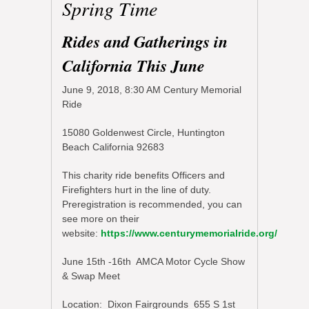
Spring Time
Rides and Gatherings in
California This June
June 9, 2018, 8:30 AM Century Memorial
Ride
15080 Goldenwest Circle, Huntington
Beach California 92683
This charity ride benefits Officers and
Firefighters hurt in the line of duty.
Preregistration is recommended, you can
see more on their
website:
https://www.centurymemorialride.org/
June 15th -16th AMCA Motor Cycle Show
& Swap Meet
Location: Dixon Fairgrounds 655 S 1st