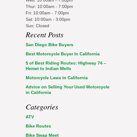
Thur: 10:00am - 7:00pm
Fri: 10:00am - 7:00pm
Sat: 10:00am - 3:00pm
Sun: Closed
Recent Posts
San Diego Bike Buyers
Best Motorcycle Buyer In California
5 of Best Riding Routes: Highway 74 –
Hemet to Indian Wells
Motorcycle Laws in California
Advice on Selling Your Used Motorcycle
in California
Categories
ATV
Bike Routes
Bike Swap Meet