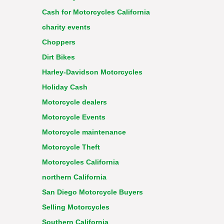
Cash for Motorcycles California
charity events
Choppers
Dirt Bikes
Harley-Davidson Motorcycles
Holiday Cash
Motorcycle dealers
Motorcycle Events
Motorcycle maintenance
Motorcycle Theft
Motorcycles California
northern California
San Diego Motorcycle Buyers
Selling Motorcycles
Southern California