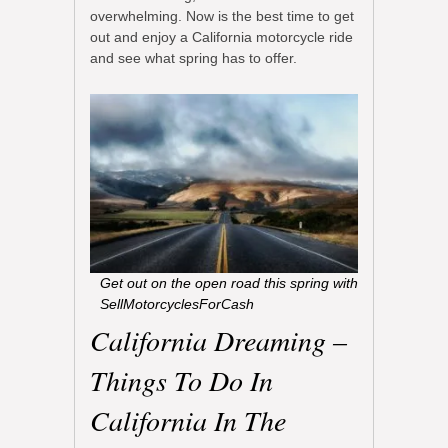
overwhelming. Now is the best time to get
out and enjoy a California motorcycle ride
and see what spring has to offer.
Get out on the open road this spring with
SellMotorcyclesForCash
California Dreaming –
Things To Do In
California In The