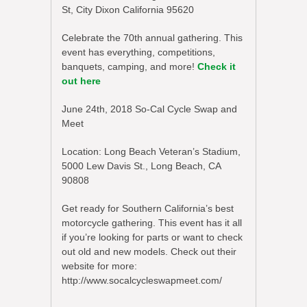
St, City Dixon California 95620
Celebrate the 70th annual gathering. This
event has everything, competitions,
banquets, camping, and more!
Check it
out here
June 24th, 2018 So-Cal Cycle Swap and
Meet
Location: Long Beach Veteran’s Stadium,
5000 Lew Davis St., Long Beach, CA
90808
Get ready for Southern California’s best
motorcycle gathering. This event has it all
if you’re looking for parts or want to check
out old and new models. Check out their
website for more:
http://www.socalcycleswapmeet.com/