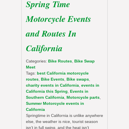
Spring Time
Motorcycle Events
and Routes In
California
Categories:
Bike Routes
,
Bike Swap
Meet
Tags:
best California motorcycle
routes
,
Bike Events
,
Bike swaps
,
charity events in California
,
events in
California this Spring
,
Events in
Southern California
,
Motorcycle parts
,
Summer Motorcycle events in
California
Springtime in California is unlike anywhere
else, the weather is nice, tourist season
isn’t in full swing, and the heat isn’t