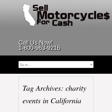
Call Us Now!
1-800-963-9216
Tag Archives: charity
events in California