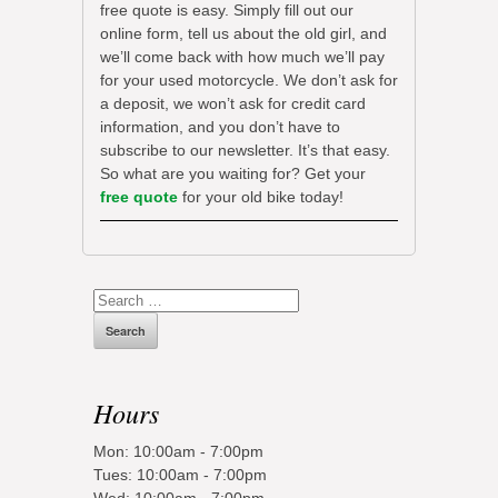
free quote is easy. Simply fill out our
online form, tell us about the old girl, and
we’ll come back with how much we’ll pay
for your used motorcycle. We don’t ask for
a deposit, we won’t ask for credit card
information, and you don’t have to
subscribe to our newsletter. It’s that easy.
So what are you waiting for? Get your
free quote
for your old bike today!
Search
for:
Hours
Mon: 10:00am - 7:00pm
Tues: 10:00am - 7:00pm
Wed: 10:00am - 7:00pm