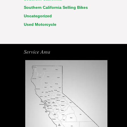
Southern California Selling Bikes
Uncategorized
Used Motorcycle
Service Area