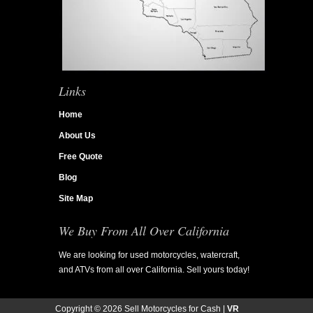
Links
Home
About Us
Free Quote
Blog
Site Map
We Buy From All Over California
We are looking for used motorcycles, watercraft,
and ATVs from all over California. Sell yours today!
Copyright ©
2026 Sell Motorcycles for Cash |
VR