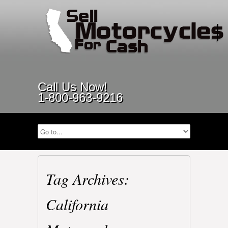
Call Us Now!
1-800-963-9216
Tag Archives:
California