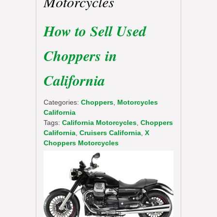
Motorcycles
How to Sell Used
Choppers in
California
Categories:
Choppers
,
Motorcycles
California
Tags:
California Motorcycles
,
Choppers
California
,
Cruisers California
,
X
Choppers Motorcycles