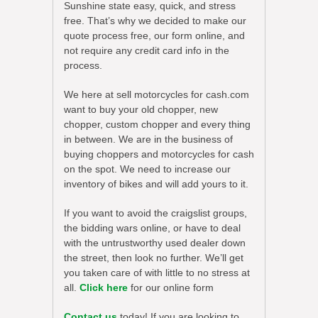
Sunshine state easy, quick, and stress
free. That’s why we decided to make our
quote process free, our form online, and
not require any credit card info in the
process.
We here at sell motorcycles for cash.com
want to buy your old chopper, new
chopper, custom chopper and every thing
in between. We are in the business of
buying choppers and motorcycles for cash
on the spot. We need to increase our
inventory of bikes and will add yours to it.
If you want to avoid the craigslist groups,
the bidding wars online, or have to deal
with the untrustworthy used dealer down
the street, then look no further. We’ll get
you taken care of with little to no stress at
all.
Click here
for our online form
Contact us
today! If you are looking to