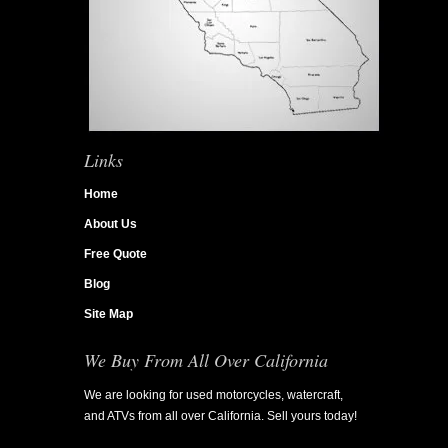
Links
Home
About Us
Free Quote
Blog
Site Map
We Buy From All Over California
We are looking for used motorcycles, watercraft,
and ATVs from all over California. Sell yours today!