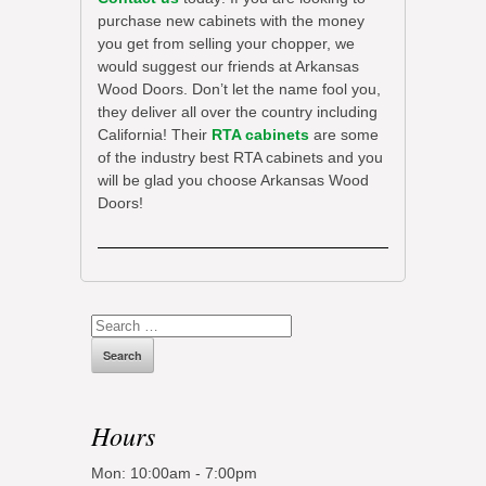
purchase new cabinets with the money
you get from selling your chopper, we
would suggest our friends at Arkansas
Wood Doors. Don’t let the name fool you,
they deliver all over the country including
California! Their
RTA cabinets
are some
of the industry best RTA cabinets and you
will be glad you choose Arkansas Wood
Doors!
Search
for:
Hours
Mon: 10:00am - 7:00pm