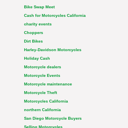
Bike Swap Meet
Cash for Motorcycles California
charity events
Choppers
Dirt Bikes
Harley-Davidson Motorcycles
Holiday Cash
Motorcycle dealers
Motorcycle Events
Motorcycle maintenance
Motorcycle Theft
Motorcycles California
northern California
San Diego Motorcycle Buyers
Selling Motorcycles