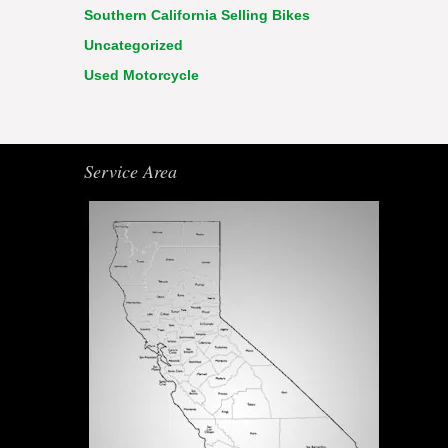
Southern California Selling Bikes
Uncategorized
Used Motorcycle
Service Area