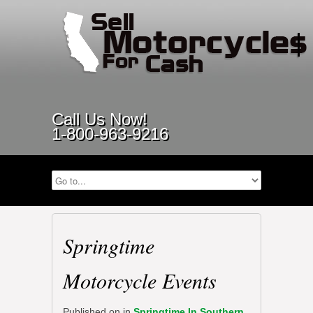
Call Us Now!
1-800-963-9216
Springtime
Motorcycle Events
Published on
in
Springtime In Southern