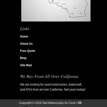
Links
Home
About Us
Free Quote
Blog
Site Map
We Buy From All Over California
We are looking for used motorcycles, watercraft,
and ATVs from all over California. Sell yours today!
Copyright ©
2026 Sell Motorcycles for Cash |
VR