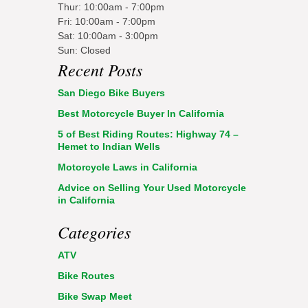
Thur: 10:00am - 7:00pm
Fri: 10:00am - 7:00pm
Sat: 10:00am - 3:00pm
Sun: Closed
Recent Posts
San Diego Bike Buyers
Best Motorcycle Buyer In California
5 of Best Riding Routes: Highway 74 –
Hemet to Indian Wells
Motorcycle Laws in California
Advice on Selling Your Used Motorcycle
in California
Categories
ATV
Bike Routes
Bike Swap Meet