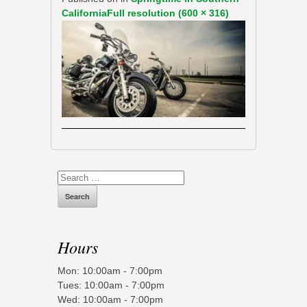
California
Full resolution (600 × 316)
Search
for:
Hours
Mon: 10:00am - 7:00pm
Tues: 10:00am - 7:00pm
Wed: 10:00am - 7:00pm