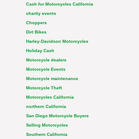
Cash for Motorcycles California
charity events
Choppers
Dirt Bikes
Harley-Davidson Motorcycles
Holiday Cash
Motorcycle dealers
Motorcycle Events
Motorcycle maintenance
Motorcycle Theft
Motorcycles California
northern California
San Diego Motorcycle Buyers
Selling Motorcycles
Southern California