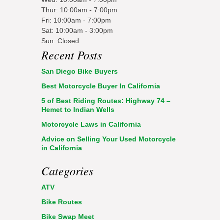
Thur: 10:00am - 7:00pm
Fri: 10:00am - 7:00pm
Sat: 10:00am - 3:00pm
Sun: Closed
Recent Posts
San Diego Bike Buyers
Best Motorcycle Buyer In California
5 of Best Riding Routes: Highway 74 –
Hemet to Indian Wells
Motorcycle Laws in California
Advice on Selling Your Used Motorcycle
in California
Categories
ATV
Bike Routes
Bike Swap Meet