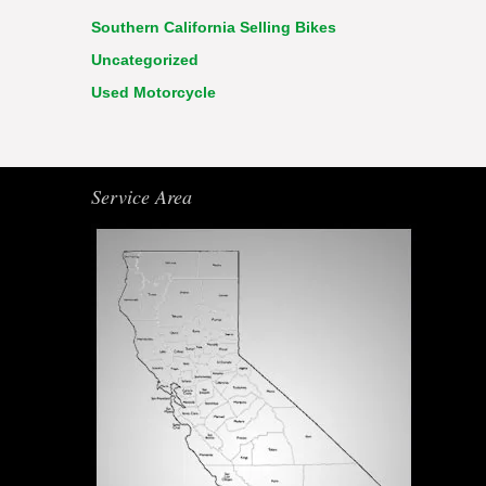
Southern California Selling Bikes
Uncategorized
Used Motorcycle
Service Area