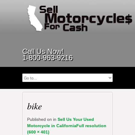
Call Us Now!
1-800-963-9216
bike
Published on
in
Sell Us Your Used
Motorcycle in California
Full resolution
(600 × 401)