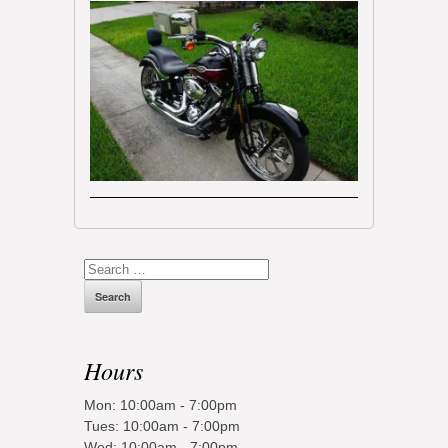
Search
for:
Hours
Mon: 10:00am - 7:00pm
Tues: 10:00am - 7:00pm
Wed: 10:00am - 7:00pm