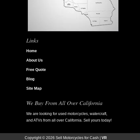
Links
Home
About Us
Free Quote
Blog
Site Map
We Buy From All Over California
We are looking for used motorcycles, watercraft,
and ATVs from all over California. Sell yours today!
Copyright ©
2026 Sell Motorcycles for Cash |
VR