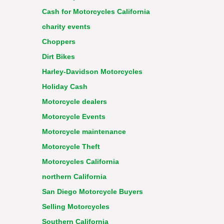
Cash for Motorcycles California
charity events
Choppers
Dirt Bikes
Harley-Davidson Motorcycles
Holiday Cash
Motorcycle dealers
Motorcycle Events
Motorcycle maintenance
Motorcycle Theft
Motorcycles California
northern California
San Diego Motorcycle Buyers
Selling Motorcycles
Southern California