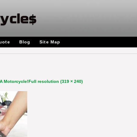
uote
Blog
Site Map
A Motorcycle!
Full resolution (319 × 240)