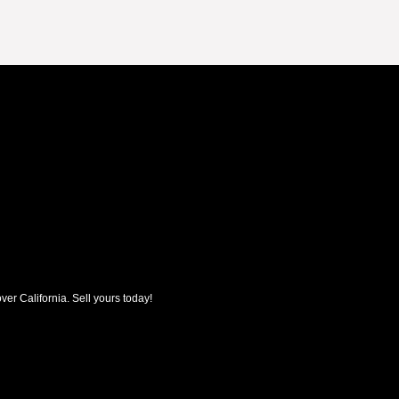
ver California. Sell yours today!