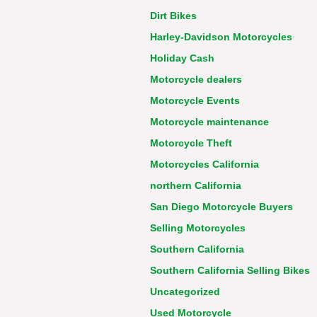
Dirt Bikes
Harley-Davidson Motorcycles
Holiday Cash
Motorcycle dealers
Motorcycle Events
Motorcycle maintenance
Motorcycle Theft
Motorcycles California
northern California
San Diego Motorcycle Buyers
Selling Motorcycles
Southern California
Southern California Selling Bikes
Uncategorized
Used Motorcycle