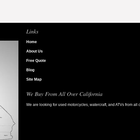
Links
Home
About Us
Free Quote
Blog
Site Map
We Buy From All Over California
We are looking for used motorcycles, watercraft, and ATVs from all o