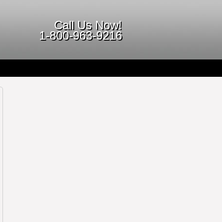
Call Us Now!
1-800-963-9216