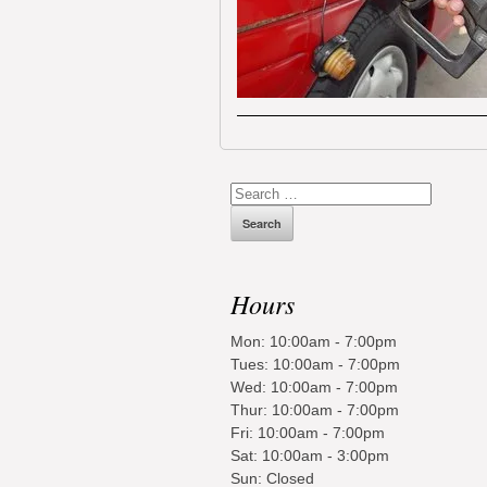
Search
for:
Hours
Mon: 10:00am - 7:00pm
Tues: 10:00am - 7:00pm
Wed: 10:00am - 7:00pm
Thur: 10:00am - 7:00pm
Fri: 10:00am - 7:00pm
Sat: 10:00am - 3:00pm
Sun: Closed