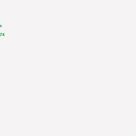
a
 74