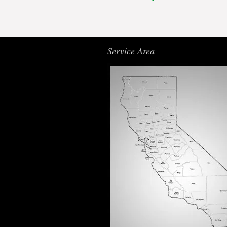
Service Area