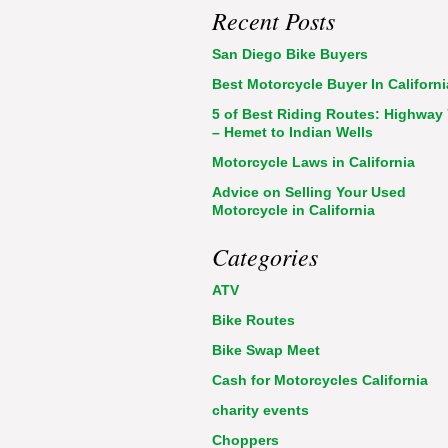
Recent Posts
San Diego Bike Buyers
Best Motorcycle Buyer In Californi
5 of Best Riding Routes: Highway
– Hemet to Indian Wells
Motorcycle Laws in California
Advice on Selling Your Used
Motorcycle in California
Categories
ATV
Bike Routes
Bike Swap Meet
Cash for Motorcycles California
charity events
Choppers