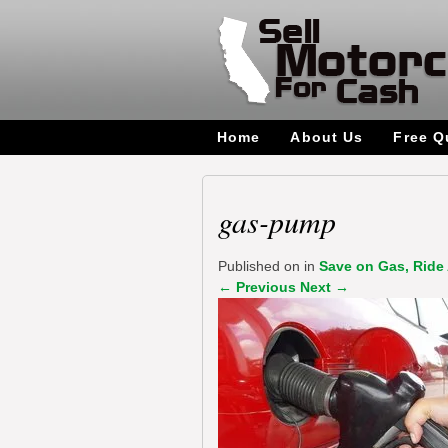
Home
About Us
Free Q
gas-pump
Published on
in
Save on Gas, Ride 
←
Previous
Next
→