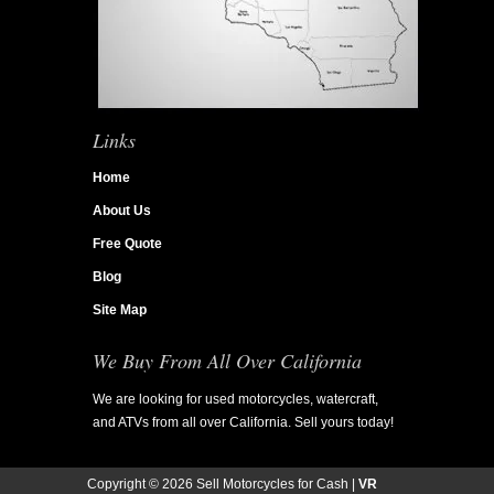
Links
Home
About Us
Free Quote
Blog
Site Map
We Buy From All Over California
We are looking for used motorcycles, watercraft,
and ATVs from all over California. Sell yours today!
Copyright ©
2026 Sell Motorcycles for Cash |
VR