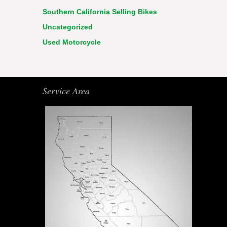
Southern California Selling Bikes
Uncategorized
Used Motorcycle
Service Area