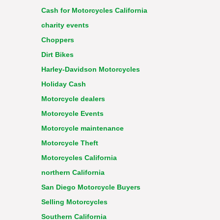
Cash for Motorcycles California
charity events
Choppers
Dirt Bikes
Harley-Davidson Motorcycles
Holiday Cash
Motorcycle dealers
Motorcycle Events
Motorcycle maintenance
Motorcycle Theft
Motorcycles California
northern California
San Diego Motorcycle Buyers
Selling Motorcycles
Southern California