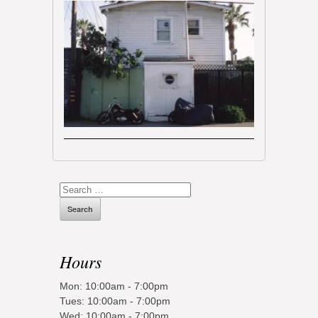
Search
for:
Hours
Mon: 10:00am - 7:00pm
Tues: 10:00am - 7:00pm
Wed: 10:00am - 7:00pm