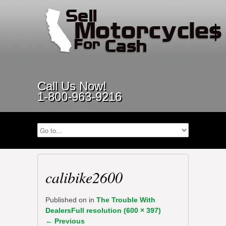
Call Us Now!
1-800-963-9216
calibike2600
Published on
in
The Trouble With
Dealers
Full resolution (600 × 397)
←
Previous