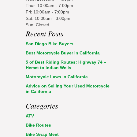
Thur: 10:00am - 7:00pm
Fri: 10:00am - 7:00pm
Sat: 10:00am - 3:00pm
Sun: Closed
Recent Posts
San Diego Bike Buyers
Best Motorcycle Buyer In California
5 of Best Riding Routes: Highway 74 –
Hemet to Indian Wells
Motorcycle Laws in California
Advice on Selling Your Used Motorcycle
in California
Categories
ATV
Bike Routes
Bike Swap Meet