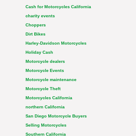
Cash for Motorcycles California
charity events
Choppers
Dirt Bikes
Harley-Davidson Motorcycles
Holiday Cash
Motorcycle dealers
Motorcycle Events
Motorcycle maintenance
Motorcycle Theft
Motorcycles California
northern California
San Diego Motorcycle Buyers
Selling Motorcycles
Southern California