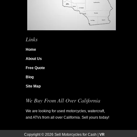
Links
Home
About Us
Free Quote
Blog
Site Map
We Buy From All Over California
We are looking for used motorcycles, watercraft,
and ATVs from all over California. Sell yours today!
Copyright ©
2026 Sell Motorcycles for Cash |
VR