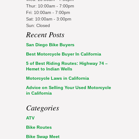
Thur: 10:00am - 7:00pm
Fri: 10:00am - 7:00pm
Sat: 10:00am - 3:00pm
Sun: Closed
Recent Posts
San Diego Bike Buyers
Best Motorcycle Buyer In California
5 of Best Riding Routes: Highway 74 –
Hemet to Indian Wells
Motorcycle Laws in California
Advice on Selling Your Used Motorcycle
in California
Categories
ATV
Bike Routes
Bike Swap Meet