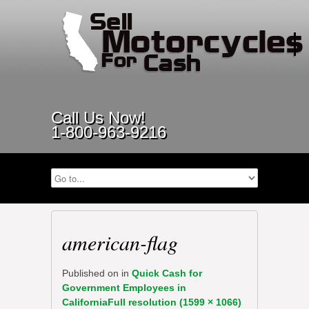
Call Us Now!
1-800-963-9216
american-flag
Published on
in
Quick Cash for
Government Employees in
California
Full resolution (1599 × 1066)