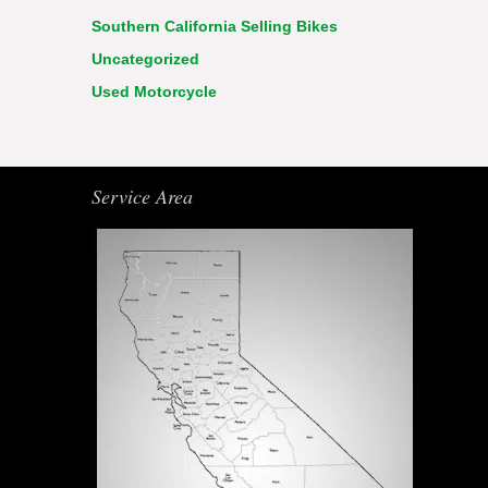
Southern California Selling Bikes
Uncategorized
Used Motorcycle
Service Area