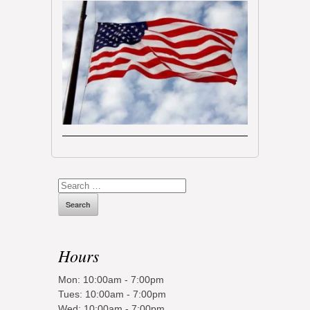
Search
for:
Hours
Mon: 10:00am - 7:00pm
Tues: 10:00am - 7:00pm
Wed: 10:00am - 7:00pm