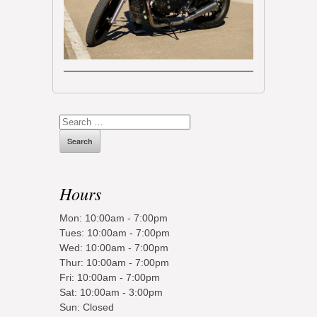
Search
for:
Hours
Mon: 10:00am - 7:00pm
Tues: 10:00am - 7:00pm
Wed: 10:00am - 7:00pm
Thur: 10:00am - 7:00pm
Fri: 10:00am - 7:00pm
Sat: 10:00am - 3:00pm
Sun: Closed