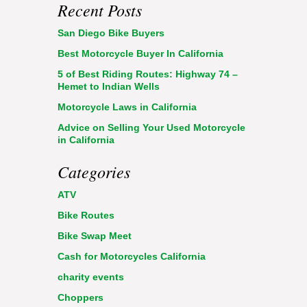
Recent Posts
San Diego Bike Buyers
Best Motorcycle Buyer In California
5 of Best Riding Routes: Highway 74 –
Hemet to Indian Wells
Motorcycle Laws in California
Advice on Selling Your Used Motorcycle
in California
Categories
ATV
Bike Routes
Bike Swap Meet
Cash for Motorcycles California
charity events
Choppers