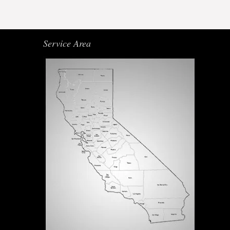
Service Area