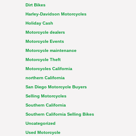
Dirt Bikes
Harley-Davidson Motorcycles
Holiday Cash
Motorcycle dealers
Motorcycle Events
Motorcycle maintenance
Motorcycle Theft
Motorcycles California
northern California
San Diego Motorcycle Buyers
Selling Motorcycles
Southern California
Southern California Selling Bikes
Uncategorized
Used Motorcycle