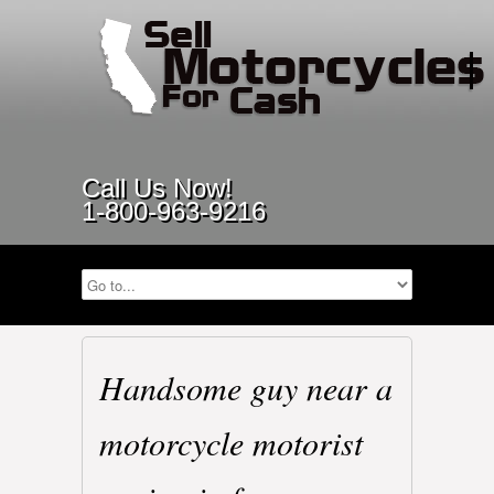
Call Us Now!
1-800-963-9216
Handsome guy near a
motorcycle motorist