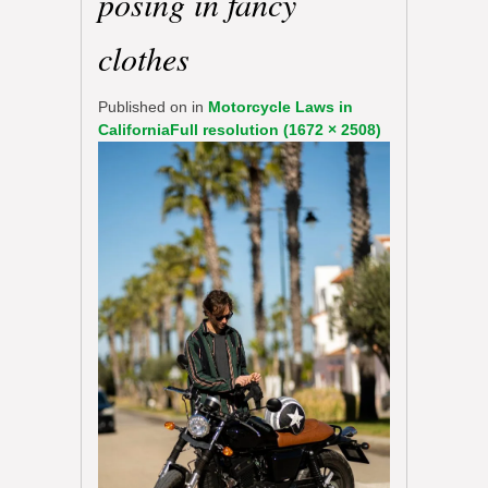
posing in fancy
clothes
Published on
in
Motorcycle Laws in
California
Full resolution (1672 × 2508)